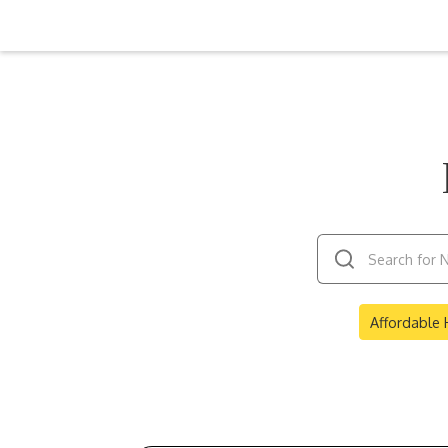
Affordable 