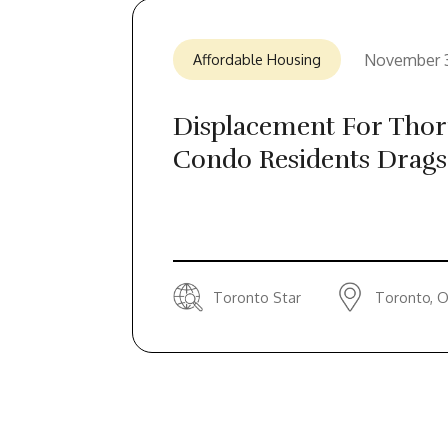
November 
Affordable Housing
Displacement For Thorn
Condo Residents Drags
Toronto Star
Toronto, O