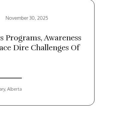
November 30, 2025
s Programs, Awareness
ace Dire Challenges Of
ary, Alberta