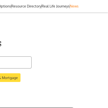
Options
Resource Directory
Real Life Journeys
News
s
 & Mortgage