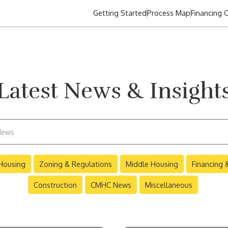
Getting Started
Process Map
Financing 
Latest News & Insight
Housing
Zoning & Regulations
Middle Housing
Financing
Construction
CMHC News
Miscellaneous