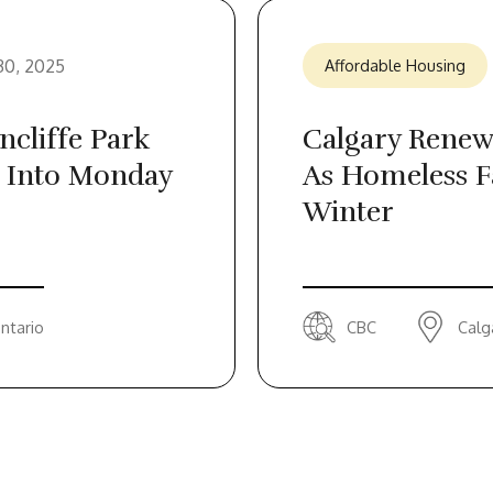
30, 2025
Affordable Housing
cliffe Park
Calgary Renew
 Into Monday
As Homeless F
Winter
ntario
CBC
Calg