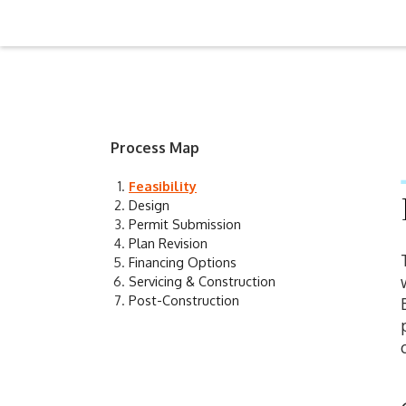
Process Map
Feasibility
Design
Permit Submission
Plan Revision
Financing Options
Servicing & Construction
Post-Construction