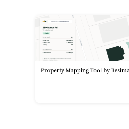
Property Mapping Tool by Resim