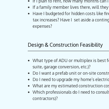
If I plan to rent, how many months can I 
If a family member lives there, will the
Have I budgeted for hidden costs like fir
tax increases? Have I set aside a conti
expenses?
Design & Construction Feasibility
What type of ADU or multiplex is best 
suite, garage conversion, etc.)?
Do I want a prefab unit or on-site constr
Do I need to upgrade my home’s electri
What are my estimated construction cos
Which professionals do I need to consult
contractors)?