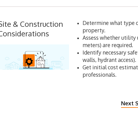
Site & Construction
Determine what type of
property.
Considerations
Assess whether utility 
meters) are required.
Identify necessary safet
walls, hydrant access).
Get initial cost estima
professionals.
Next S