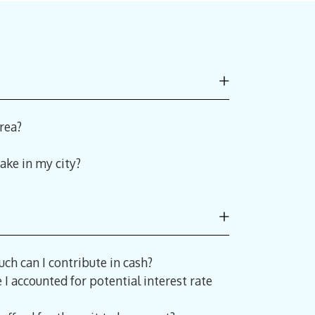
rea?
ake in my city?
ch can I contribute in cash?
I accounted for potential interest rate