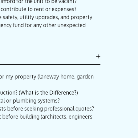
afford for the unit to be vacant?
y contribute to rent or expenses?
e safety, utility upgrades, and property
ngency fund for any other unexpected
for my property (laneway home, garden
uction? (
What is the Difference?
)
cal or plumbing systems?
ts before seeking professional quotes?
 before building (architects, engineers,