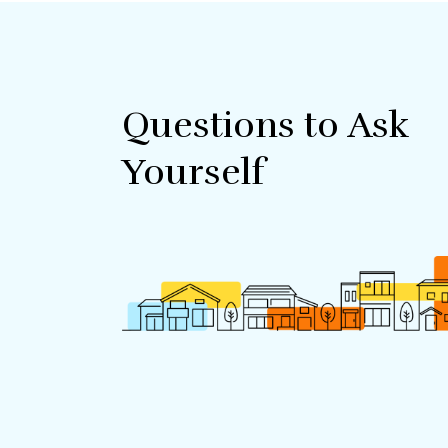
Questions to Ask
Yourself