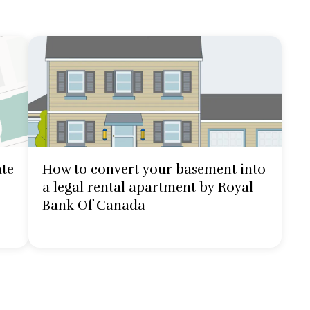
ate
How to convert your basement into
a legal rental apartment by Royal
Bank Of Canada