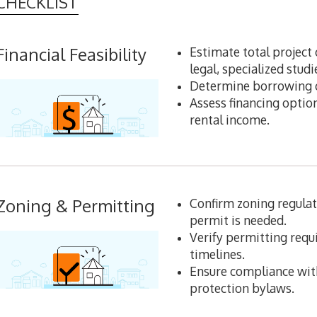
CHECKLIST
Financial Feasibility
Estimate total project 
legal, specialized studi
Determine borrowing ca
Assess financing option
rental income.
Zoning & Permitting
Confirm zoning regulat
permit is needed.
Verify permitting req
timelines.
Ensure compliance with
protection bylaws.