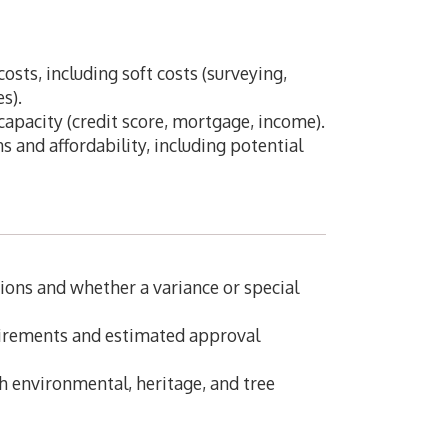
costs, including soft costs (surveying,
es).
pacity (credit score, mortgage, income).
s and affordability, including potential
ions and whether a variance or special
uirements and estimated approval
 environmental, heritage, and tree