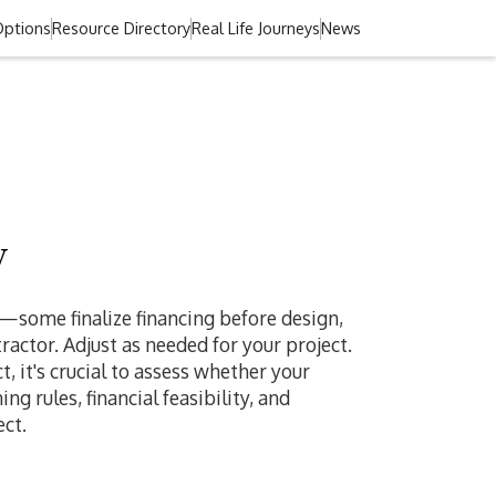
Options
Resource Directory
Real Life Journeys
News
w
r—some finalize financing before design,
actor. Adjust as needed for your project.
 it's crucial to assess whether your
g rules, financial feasibility, and
ct.