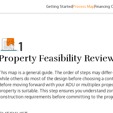
Getting Started
Process Map
Financing 
1
Property Feasibility Revie
This map is a general guide. The order of steps may diffe
while others do most of the design before choosing a contr
Before moving forward with your ADU or multiplex project,
property is suitable. This step ensures you understand zonin
construction requirements before committing to the proje