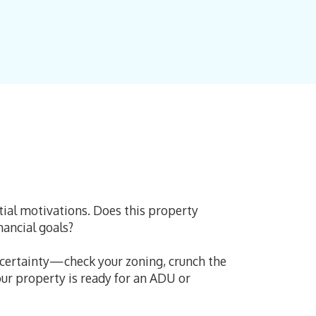
itial motivations. Does this property
inancial goals?
ncertainty—check your zoning, crunch the
our property is ready for an ADU or