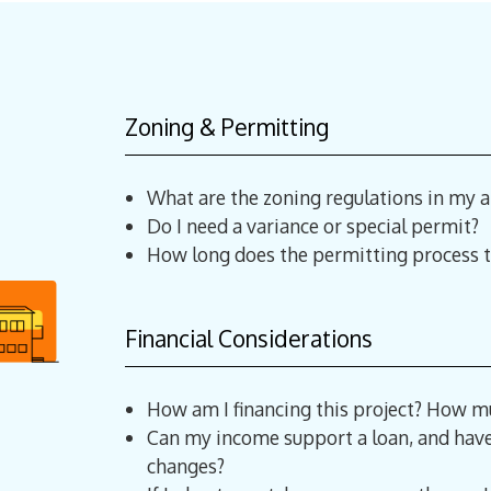
Zoning & Permitting
What are the zoning regulations in my a
Do I need a variance or special permit?
How long does the permitting process t
Financial Considerations
How am I financing this project? How mu
Can my income support a loan, and have 
changes?