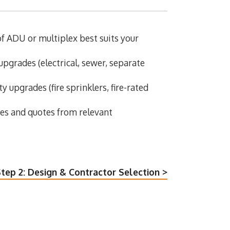
 ADU or multiplex best suits your
upgrades (electrical, sewer, separate
y upgrades (fire sprinklers, fire-rated
tes and quotes from relevant
tep 2: Design & Contractor Selection >