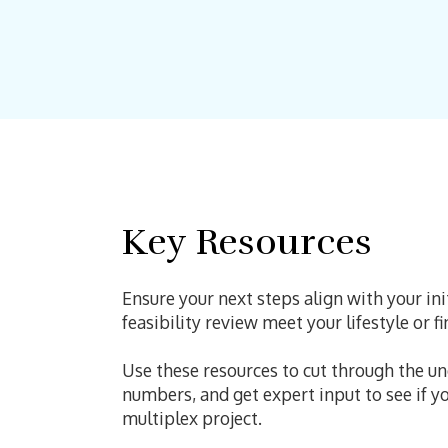
Key Resources
Ensure your next steps align with your in
feasibility review meet your lifestyle or f
Use these resources to cut through the u
numbers, and get expert input to see if y
multiplex project.